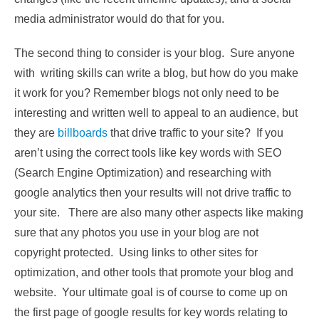
media administrator would do that for you.
The second thing to consider is your blog. Sure anyone
with writing skills can write a blog, but how do you make
it work for you? Remember blogs not only need to be
interesting and written well to appeal to an audience, but
they are
billboards
that drive traffic to your site? If you
aren’t using the correct tools like key words with SEO
(Search Engine Optimization) and researching with
google analytics then your results will not drive traffic to
your site. There are also many other aspects like making
sure that any photos you use in your blog are not
copyright protected. Using links to other sites for
optimization, and other tools that promote your blog and
website. Your ultimate goal is of course to come up on
the first page of google results for key words relating to