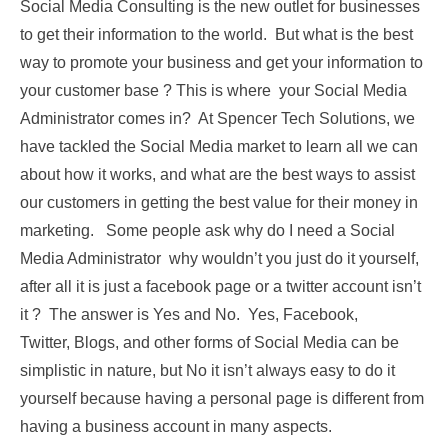
Social Media Consulting is the new outlet for businesses
to get their information to the world. But what is the best
way to promote your business and get your information to
your customer base ? This is where your Social Media
Administrator comes in? At Spencer Tech Solutions, we
have tackled the Social Media market to learn all we can
about how it works, and what are the best ways to assist
our customers in getting the best value for their money in
marketing. Some people ask why do I need a Social
Media Administrator why wouldn’t you just do it yourself,
after all it is just a facebook page or a twitter account isn’t
it ? The answer is Yes and No. Yes, Facebook,
Twitter, Blogs, and other forms of Social Media can be
simplistic in nature, but No it isn’t always easy to do it
yourself because having a personal page is different from
having a business account in many aspects.