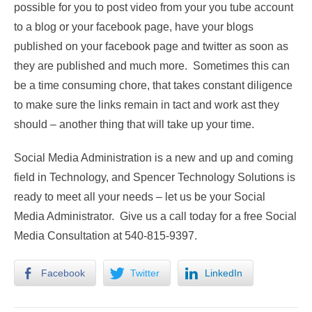
possible for you to post video from your you tube account
to a blog or your facebook page, have your blogs
published on your facebook page and twitter as soon as
they are published and much more. Sometimes this can
be a time consuming chore, that takes constant diligence
to make sure the links remain in tact and work ast they
should – another thing that will take up your time.
Social Media Administration is a new and up and coming
field in Technology, and Spencer Technology Solutions is
ready to meet all your needs – let us be your Social
Media Administrator. Give us a call today for a free Social
Media Consultation at 540-815-9397.
Facebook
Twitter
LinkedIn