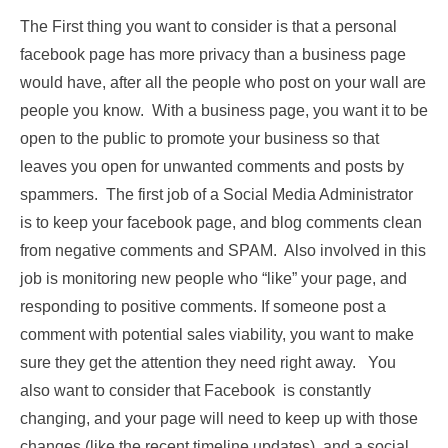
The First thing you want to consider is that a personal
facebook page has more privacy than a business page
would have, after all the people who post on your wall are
people you know. With a business page, you want it to be
open to the public to promote your business so that
leaves you open for unwanted comments and posts by
spammers. The first job of a Social Media Administrator
is to keep your facebook page, and blog comments clean
from negative comments and SPAM. Also involved in this
job is monitoring new people who “like” your page, and
responding to positive comments. If someone post a
comment with potential sales viability, you want to make
sure they get the attention they need right away. You
also want to consider that Facebook is constantly
changing, and your page will need to keep up with those
changes (like the recent timeline updates), and a social