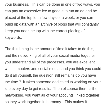
your business. This can be done in one of two ways, you
can pay an excessive fee to google to run an ad and be
placed at the top for a few days or a week, or you can
build up data with an archive of blogs that will constantly
keep you near the top with the correct placing of
keywords.
The third thing is the amount of time it takes to do this,
and the networking of all of your social media together. If
you understand all of the processes, you are excellent
with computers and social media, and you think you could
do it all yourself, the question still remains do you have
the time ? It takes someone dedicated to working on your
site every day to get results. Then of course there is the
networking, you want all of your accounts linked together
so they work together in harmony. This makes it