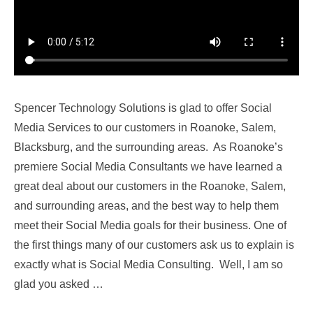
Spencer Technology Solutions is glad to offer Social
Media Services to our customers in Roanoke, Salem,
Blacksburg, and the surrounding areas. As Roanoke’s
premiere Social Media Consultants we have learned a
great deal about our customers in the Roanoke, Salem,
and surrounding areas, and the best way to help them
meet their Social Media goals for their business. One of
the first things many of our customers ask us to explain is
exactly what is Social Media Consulting. Well, I am so
glad you asked …