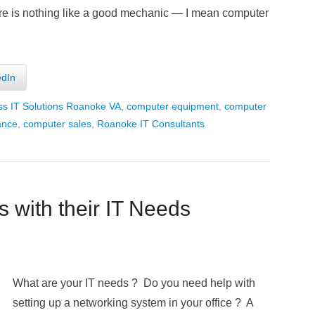
there is nothing like a good mechanic — I mean computer
edIn
ss IT Solutions Roanoke VA
,
computer equipment
,
computer
ance
,
computer sales
,
Roanoke IT Consultants
 with their IT Needs
What are your IT need
s ? Do you need help with
setting up a networking system in your office ? A