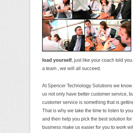
load yourself
, just like your coach told yo
a team , we will all succeed.
At Spencer Technology Solutions we know t
us not only have better customer service, 
customer service is something that is getting
That is why we take the time to listen to y
and then help you pick the best solution fo
business make us easier for you to work wit