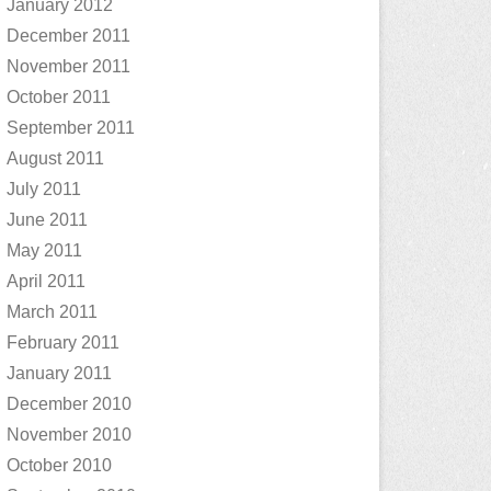
January 2012
December 2011
November 2011
October 2011
September 2011
August 2011
July 2011
June 2011
May 2011
April 2011
March 2011
February 2011
January 2011
December 2010
November 2010
October 2010