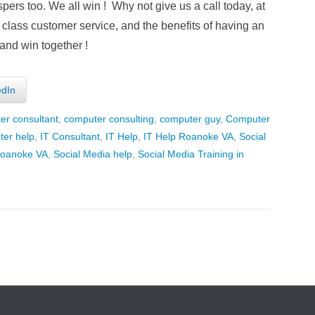
rs too. We all win ! Why not give us a call today, at
 class customer service, and the benefits of having an
and win together !
edIn
er consultant
,
computer consulting
,
computer guy
,
Computer
er help
,
IT Consultant
,
IT Help
,
IT Help Roanoke VA
,
Social
Roanoke VA
,
Social Media help
,
Social Media Training in