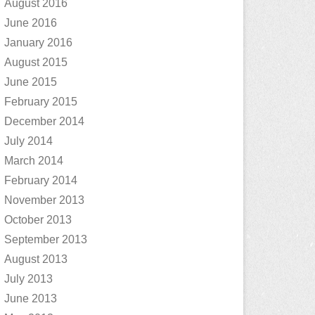
August 2016
June 2016
January 2016
August 2015
June 2015
February 2015
December 2014
July 2014
March 2014
February 2014
November 2013
October 2013
September 2013
August 2013
July 2013
June 2013