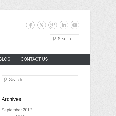
Search
BLOG
CONTACT US
Search
Archives
September 2017