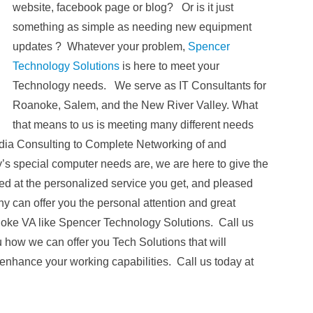
website, facebook page or blog? Or is it just
something as simple as needing new equipment
updates ? Whatever your problem,
Spencer
Technology Solutions
is here to meet your
Technology needs. We serve as IT Consultants for
Roanoke, Salem, and the New River Valley. What
that means to us is meeting many different needs
edia Consulting to Complete Networking of and
s special computer needs are, we are here to give the
d at the personalized service you get, and pleased
y can offer you the personal attention and great
noke VA like Spencer Technology Solutions. Call us
u how we can offer you Tech Solutions that will
nhance your working capabilities. Call us today at