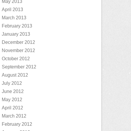
May 2013
April 2013
March 2013
February 2013
January 2013
December 2012
November 2012
October 2012
September 2012
August 2012
July 2012
June 2012
May 2012
April 2012
March 2012
February 2012