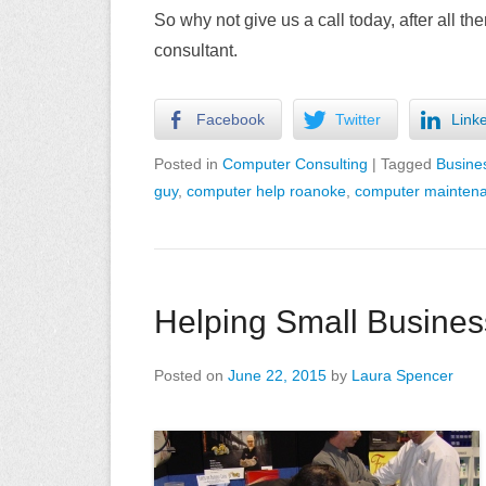
So why not give us a call today, after all 
consultant.
Facebook
Twitter
Link
Posted in
Computer Consulting
|
Tagged
Busine
guy
,
computer help roanoke
,
computer mainten
Helping Small Business
Posted on
June 22, 2015
by
Laura Spencer