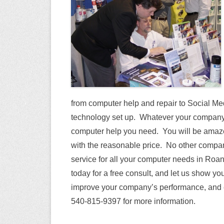
from computer help and repair to Social M
technology set up. Whatever your company’
computer help you need. You will be amaze
with the reasonable price. No other compan
service for all your computer needs in Roa
today for a free consult, and let us show yo
improve your company’s performance, and e
540-815-9397 for more information.