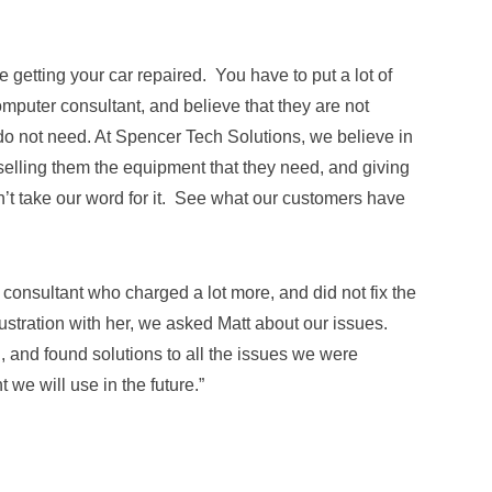
 getting your car repaired. You have to put a lot of
computer consultant, and believe that they are not
do not need. At Spencer Tech Solutions, we believe in
selling them the equipment that they need, and giving
on’t take our word for it. See what our customers have
consultant who charged a lot more, and did not fix the
ustration with her, we asked Matt about our issues.
and found solutions to all the issues we were
 we will use in the future.”