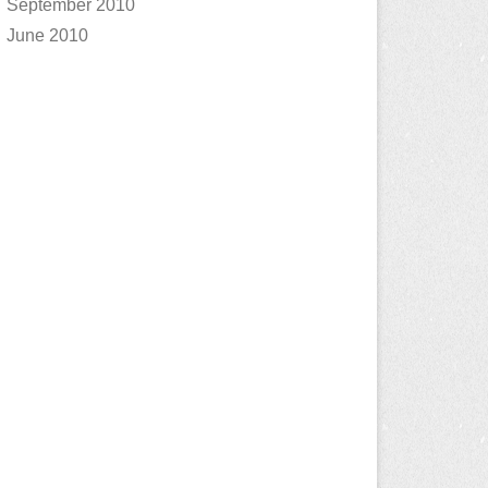
September 2010
June 2010