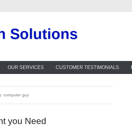
h Solutions
OUR SERVICES
CUSTOMER TESTIMONIALS
g:
computer guy
nt you Need