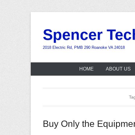
Skip
to
Spencer Tec
content
2018 Electric Rd, PMB 290 Roanoke VA 24018
HOME
ABOUT US
Ta
Buy Only the Equipme