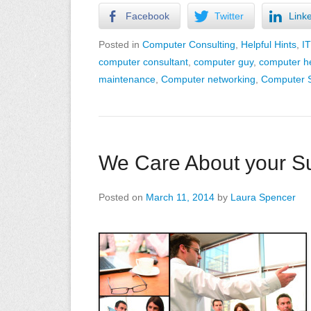
Facebook
Twitter
Link
Posted in
Computer Consulting
,
Helpful Hints
,
I
computer consultant
,
computer guy
,
computer h
maintenance
,
Computer networking
,
Computer S
We Care About your Su
Posted on
March 11, 2014
by
Laura Spencer