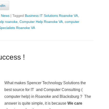
edIn
T News
|
Tagged
Business IT Solutions Roanoke VA
,
elp roanoke
,
Computer Help Roanoke VA
,
computer
pecialists Roanoke VA
ccess !
What makes Spencer Technology Solutions the
best source for IT and Computer Consulting (
computer help) in Roanoke and Blacksburg ? The
answer is quite simple, it is because
We care