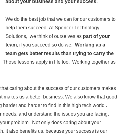
about your business and your success.
We do the best job that we can for our customers to
help them succeed. At Spencer Technology
Solutions, we think of ourselves as
part of your
team
, if you succeed so do we.
Working as a
team gets better results than trying to carry the
u. Those lessons apply in life too. Working together as
hat caring about the success of our customers makes
but makes us a better business. We also know that good
 harder and harder to find in this high tech world .
our needs, and understand the issues you are facing,
r your problem. Not only does caring about your
h, it also benefits us, because your success is our