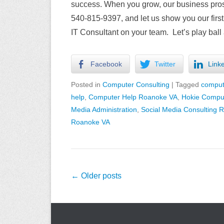
success. When you grow, our business prospe
540-815-9397, and let us show you our first
IT Consultant on your team. Let’s play ball 
Facebook
Twitter
Link
Posted in
Computer Consulting
|
Tagged
comput
help
,
Computer Help Roanoke VA
,
Hokie Comput
Media Administration
,
Social Media Consulting 
Roanoke VA
Post
←
Older posts
navigation