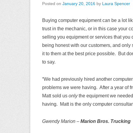
Posted on
January 20, 2016
by
Laura Spencer
Buying computer equipment can be a lot like
trust in the mechanic, or in this case your 
selling you equipment or services that you 
being honest with our customers, and only 
it to them at the best price possible. But d
to say.
“We had previously hired another computer 
problems we were having. After a year of fr
Matt sold us
only
the equipment we needed, 
having. Matt is the only computer consultant
Gwendy Marion –
Marion Bros. Trucking