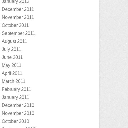
January 2012
December 2011
November 2011
October 2011
September 2011
August 2011
July 2011
June 2011
May 2011
April 2011
March 2011
February 2011
January 2011
December 2010
November 2010
October 2010