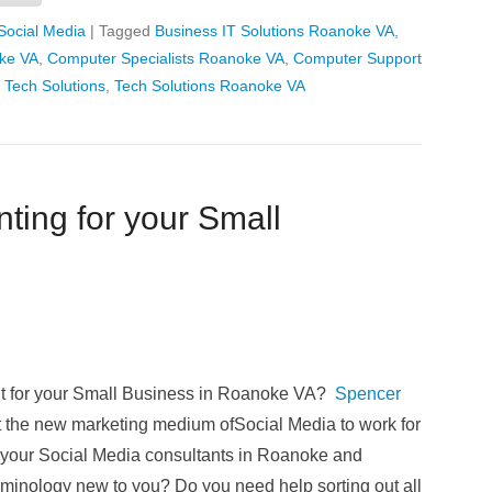
Social Media
|
Tagged
Business IT Solutions Roanoke VA
,
ke VA
,
Computer Specialists Roanoke VA
,
Computer Support
 Tech Solutions
,
Tech Solutions Roanoke VA
ting for your Small
nt for your Small Business in Roanoke VA?
Spencer
t the new marketing medium ofSocial Media to work for
 your Social Media consultants in Roanoke and
rminology new to you? Do you need help sorting out all