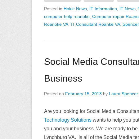
Posted in
Hokie News
,
IT Information
,
IT News
,
computer help roanoke
,
Computer repair Roano
Roanoke VA
,
IT Consultant Roanke VA
,
Spencer
Social Media Consultan
Business
Posted on
February 15, 2013
by
Laura Spencer
Are you looking for Social Media Consulta
Technology Solutions
wants to help you pu
you and your business. We are ready to be
Lynchburg VA. Is all of the Social Media te