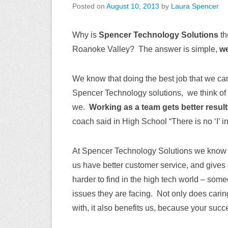
Posted on
August 10, 2013
by
Laura Spencer
Why is
Spencer Technology Solutions
th
Roanoke Valley? The answer is simple,
we
We know that doing the best job that we ca
Spencer Technology solutions, we think of
we.
Working as a team gets better results
coach said in High School “There is no ‘I’ i
At Spencer Technology Solutions we know t
us have better customer service, and gives
harder to find in the high tech world – som
issues they are facing. Not only does cari
with, it also benefits us, because your succ