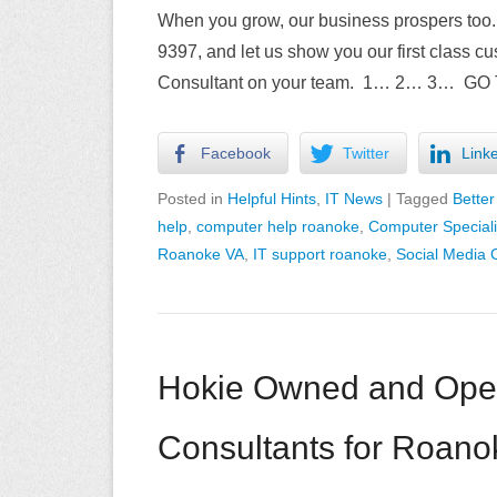
When you grow, our business prospers too. 
9397, and let us show you our first class cu
Consultant on your team. 1… 2… 3… GO
Facebook
Twitter
Link
Posted in
Helpful Hints
,
IT News
|
Tagged
Better
help
,
computer help roanoke
,
Computer Special
Roanoke VA
,
IT support roanoke
,
Social Media 
Hokie Owned and Ope
Consultants for Roano