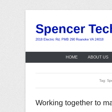
Skip
to
Spencer Tec
content
2018 Electric Rd, PMB 290 Roanoke VA 24018
HOME
ABOUT US
Tag:
Sp
Working together to ma