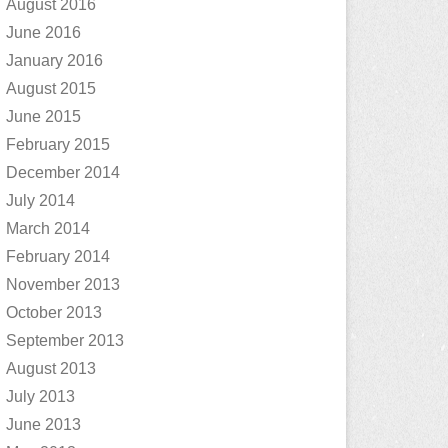
August 2016
June 2016
January 2016
August 2015
June 2015
February 2015
December 2014
July 2014
March 2014
February 2014
November 2013
October 2013
September 2013
August 2013
July 2013
June 2013