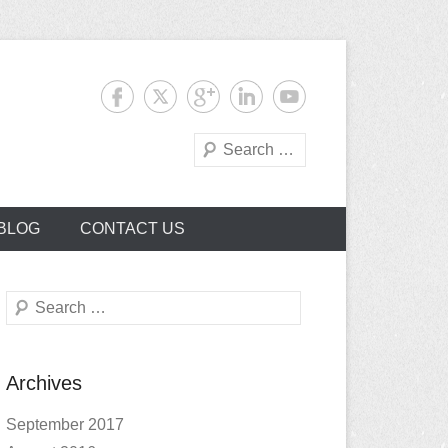
Search
BLOG
CONTACT US
Search
Archives
September 2017