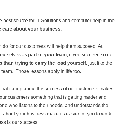
e best source for IT Solutions and computer help in the
 care about your business.
n do for our customers will help them succeed. At
 ourselves as
part of your team
, if you succeed so do
 than trying to carry the load yourself
, just like the
n team. Those lessons apply in life too.
hat caring about the success of our customers makes
 our customers something that is getting harder and
eone who listens to their needs, and understands the
ng about your business make us easier for you to work
ess is our success.