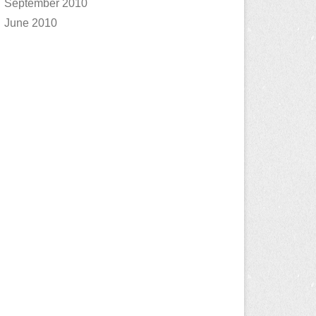
September 2010
June 2010