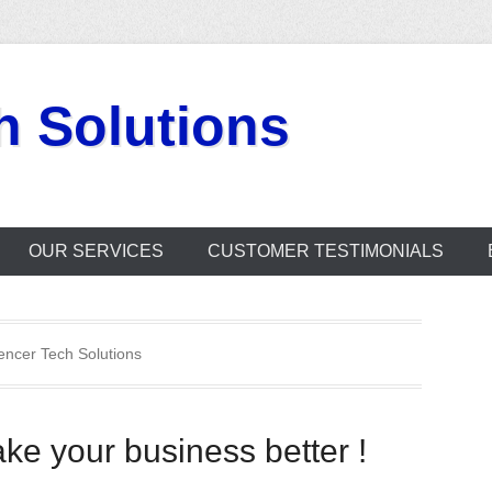
h Solutions
OUR SERVICES
CUSTOMER TESTIMONIALS
encer Tech Solutions
ke your business better !