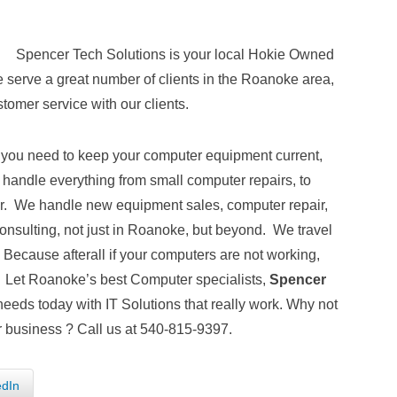
Spencer Tech Solutions is your local Hokie Owned
serve a great number of clients in the Roanoke area,
tomer service with our clients.
 you need to keep your computer equipment current,
andle everything from small computer repairs, to
ver. We handle new equipment sales, computer repair,
nsulting, not just in Roanoke, but beyond. We travel
Because afterall if your computers are not working,
. Let Roanoke’s best Computer specialists,
Spencer
needs today with IT Solutions that really work. Why not
 business ? Call us at 540-815-9397.
edIn