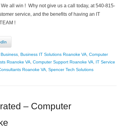
We all win ! Why not give us a call today, at 540-815-
stomer service, and the benefits of having an IT
 TEAM !
edIn
 Business
,
Business IT Solutions Roanoke VA
,
Computer
ists Roanoke VA
,
Computer Support Roanoke VA
,
IT Service
Consultants Roanoke VA
,
Spencer Tech Solutions
rated – Computer
ke