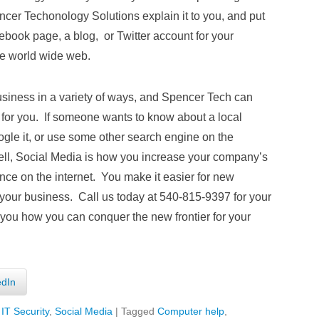
ncer Techonology Solutions explain it to you, and put
ebook page, a blog, or Twitter account for your
he world wide web.
siness in a variety of ways, and Spencer Tech can
r for you. If someone wants to know about a local
oogle it, or use some other search engine on the
 Well, Social Media is how you increase your company’s
nce on the internet. You make it easier for new
your business. Call us today at 540-815-9397 for your
 you how you can conquer the new frontier for your
edIn
,
IT Security
,
Social Media
|
Tagged
Computer help
,