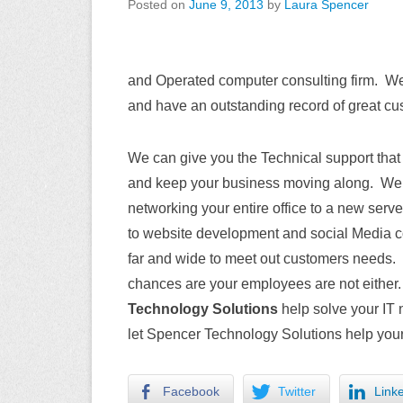
Posted on
June 9, 2013
by
Laura Spencer
and Operated computer consulting firm. We 
and have an outstanding record of great cus
We can give you the Technical support that
and keep your business moving along. We h
networking your entire office to a new ser
to website development and social Media co
far and wide to meet out customers needs. 
chances are your employees are not either
Technology Solutions
help solve your IT 
let Spencer Technology Solutions help your
Facebook
Twitter
Link