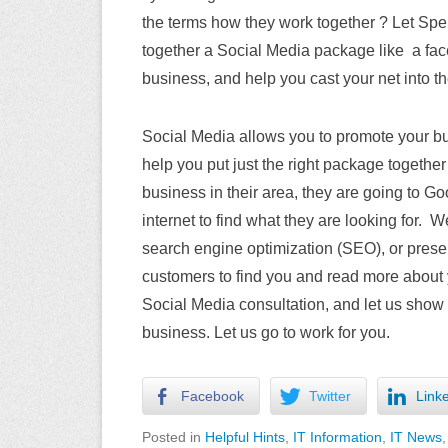
the terms how they work together ? Let Spe
together a Social Media package like a fac
business, and help you cast your net into t
Social Media allows you to promote your bu
help you put just the right package togethe
business in their area, they are going to G
internet to find what they are looking for.
search engine optimization (SEO), or prese
customers to find you and read more about 
Social Media consultation, and let us show
business. Let us go to work for you.
Facebook
Twitter
Link
Posted in
Helpful Hints
,
IT Information
,
IT News