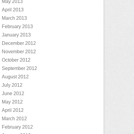
May 2013
April 2013
March 2013
February 2013
January 2013
December 2012
November 2012
October 2012
September 2012
August 2012
July 2012
June 2012
May 2012
April 2012
March 2012
February 2012